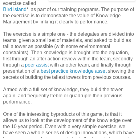
exercise called
Bird Island
*, as part of our training programs. The purpose of
the exercise is to demonstrate the value of Knowledge
Management by linking it clearly to performance.
The exercise is a simple one - the delegates are divided into
teams, given a small set of materials, and asked to build as
tall a tower as possible (with some environmental
constraints). Then knowledge is brought into the equation,
first through an after action review within the team, secondly
through a
peer assist
with another team, and finally through
presentation of a
best practice knowledge asset
showing the
secrets of building the tallest towers from previous courses.
Armed with a full set of knowledge, they build the tower
again, and frequently treble or quadruple their previous
performance.
One of the interesting byproducts of this game, is that it
allows us to look at the development of the knowledge over
the 10 year period. Even with a very simple exercise, we
have seen a whole series of design innovations, which have