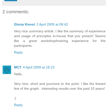
2 comments:
Gloria Kinrot
2 April 2009 at 08:42
Very nice summary article. I like the summary of experience
and usage of principles in-house that you preach! Seems
like a great workshop/training experience for the
participants.
Reply
MCT
4 April 2009 at 18:23
Hello,
Very nice, short and puncture to the point. I like the lineant
line of the graph.. interesting results over the past 10 years!
:)
Reply