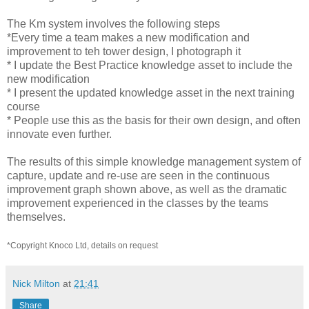
The Km system involves the following steps
*Every time a team makes a new modification and
improvement to teh tower design, I photograph it
* I update the Best Practice knowledge asset to include the
new modification
* I present the updated knowledge asset in the next training
course
* People use this as the basis for their own design, and often
innovate even further.
The results of this simple knowledge management system of
capture, update and re-use are seen in the continuous
improvement graph shown above, as well as the dramatic
improvement experienced in the classes by the teams
themselves.
*Copyright Knoco Ltd, details on request
Nick Milton
at
21:41
Share