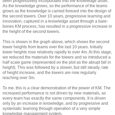
been progressively incorporated into the knowledge asset.
As the knowledge grows, so the performance of the teams
grows as the knowledge is carried forward into the design of
the second towers. Over 10 years, progressive learning and
innovation, captured in a knowledge asset through a bare-
bones KM process, has resulted in a progressive increase in
the height of the second towers.
This is shown in the graph above, which shows the second
tower heights from teams over the last 10 years. Initially
tower heights rose relatively rapidly to over 4m. At this stage,
we reduced the materials for the towers and so introduced a
half scale game (represented on the plot as the abrupt fall in
height). This was followed by a slower, but still steady, rate
of height increase, and the towers are now regularly
reaching over 3m.
To me, this is a clear demonstration of the power of KM. The
increased performance is not driven by new materials, as
every team has exactly the same components. It is driven
only by an increase in knowledge, and by progressive and
systematic learning through operation of a very simple
knowledge management system.