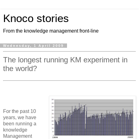
Knoco stories
From the knowledge management front-line
Wednesday, 1 April 2009
The longest running KM experiment in
the world?
For the past 10
years, we have
been running a
knowledge
Management