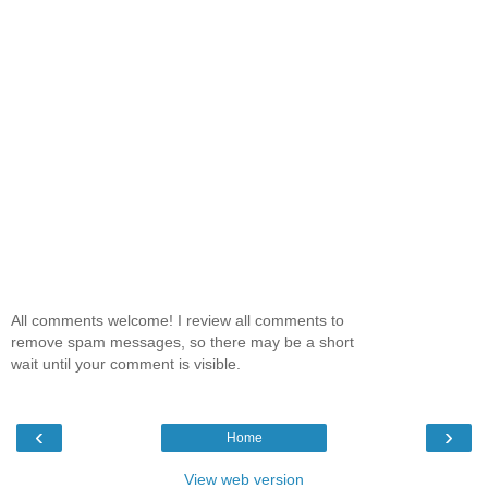
All comments welcome! I review all comments to
remove spam messages, so there may be a short
wait until your comment is visible.
‹
›
Home
View web version