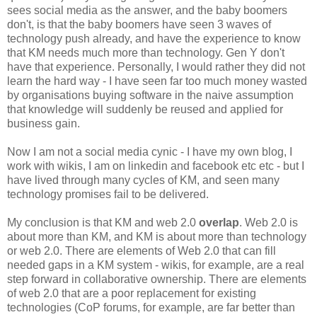
sees social media as the answer, and the baby boomers
don't, is that the baby boomers have seen 3 waves of
technology push already, and have the experience to know
that KM needs much more than technology. Gen Y don't
have that experience. Personally, I would rather they did not
learn the hard way - I have seen far too much money wasted
by organisations buying software in the naive assumption
that knowledge will suddenly be reused and applied for
business gain.
Now I am not a social media cynic - I have my own blog, I
work with wikis, I am on linkedin and facebook etc etc - but I
have lived through many cycles of KM, and seen many
technology promises fail to be delivered.
My conclusion is that KM and web 2.0
overlap
. Web 2.0 is
about more than KM, and KM is about more than technology
or web 2.0. There are elements of Web 2.0 that can fill
needed gaps in a KM system - wikis, for example, are a real
step forward in collaborative ownership. There are elements
of web 2.0 that are a poor replacement for existing
technologies (CoP forums, for example, are far better than