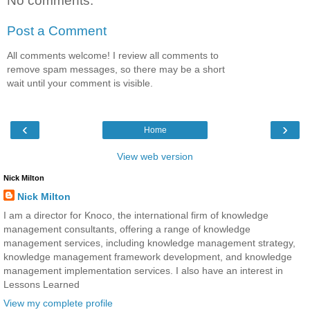
No comments:
Post a Comment
All comments welcome! I review all comments to
remove spam messages, so there may be a short
wait until your comment is visible.
‹
›
Home
View web version
Nick Milton
Nick Milton
I am a director for Knoco, the international firm of knowledge
management consultants, offering a range of knowledge
management services, including knowledge management strategy,
knowledge management framework development, and knowledge
management implementation services. I also have an interest in
Lessons Learned
View my complete profile