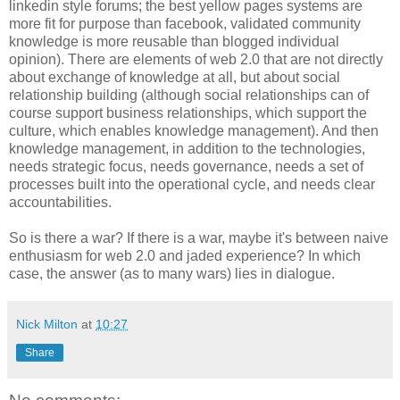
linkedin style forums; the best yellow pages systems are
more fit for purpose than facebook, validated community
knowledge is more reusable than blogged individual
opinion). There are elements of web 2.0 that are not directly
about exchange of knowledge at all, but about social
relationship building (although social relationships can of
course support business relationships, which support the
culture, which enables knowledge management). And then
knowledge management, in addition to the technologies,
needs strategic focus, needs governance, needs a set of
processes built into the operational cycle, and needs clear
accountabilities.
So is there a war? If there is a war, maybe it's between naive
enthusiasm for web 2.0 and jaded experience? In which
case, the answer (as to many wars) lies in dialogue.
Nick Milton
at
10:27
Share