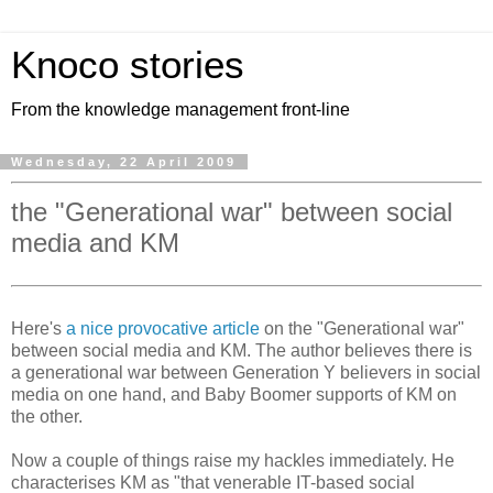
Knoco stories
From the knowledge management front-line
Wednesday, 22 April 2009
the "Generational war" between social
media and KM
Here's
a nice provocative article
on the "Generational war"
between social media and KM. The author believes there is
a generational war between Generation Y believers in social
media on one hand, and Baby Boomer supports of KM on
the other.
Now a couple of things raise my hackles immediately. He
characterises KM as "that venerable IT-based social