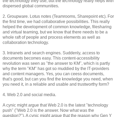
the technology they use, but the technology really helps with
dispersed global communities.
2. Groupware. Lotus notes (Teamrooms, Sharepoint etc). For
the first time, we had collaborative possibilities. This really
helped the development of common knowledge, filesharing
and virtual teaming, but we know that there needs to be a
whole raft of people and process elements as well as
collaboration technology.
3. Intranets and search engines. Suddenly, access to
documents becomes easy. This content-accessibility
revolution was seen as "the answer to KM", which is partly
why the term "KM" has got so muddied by the IT-providers
and content managers. Yes, you can ceess documents,
that's good, but can you find the knowledge you need, when
you need it, in a reliable and usable and trustworthy form?
4. Web 2.0 and social media.
A cynic might argue that Web 2.0 is the latest "technology
push" ("Web 2.0 is the answer. Now what was the
question?"). A cynic might argue that the reason why Gen Y