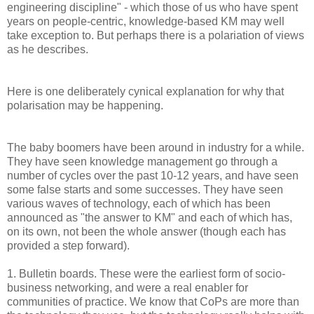
engineering discipline" - which those of us who have spent
years on people-centric, knowledge-based KM may well
take exception to. But perhaps there is a polariation of views
as he describes.
Here is one deliberately cynical explanation for why that
polarisation may be happening.
The baby boomers have been around in industry for a while.
They have seen knowledge management go through a
number of cycles over the past 10-12 years, and have seen
some false starts and some successes. They have seen
various waves of technology, each of which has been
announced as "the answer to KM" and each of which has,
on its own, not been the whole answer (though each has
provided a step forward).
1. Bulletin boards. These were the earliest form of socio-
business networking, and were a real enabler for
communities of practice. We know that CoPs are more than