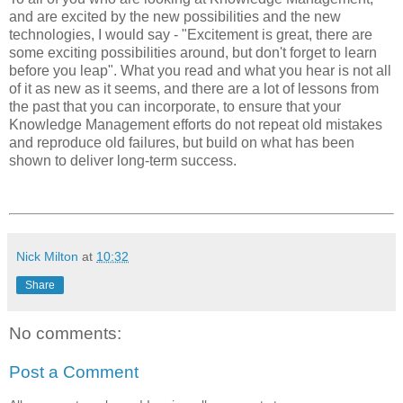
and are excited by the new possibilities and the new
technologies, I would say - "Excitement is great, there are
some exciting possibilities around, but don't forget to learn
before you leap". What you read and what you hear is not all
of it as new as it seems, and there are a lot of lessons from
the past that you can incorporate, to ensure that your
Knowledge Management efforts do not repeat old mistakes
and reproduce old failures, but build on what has been
shown to deliver long-term success.
Nick Milton
at
10:32
Share
No comments:
Post a Comment