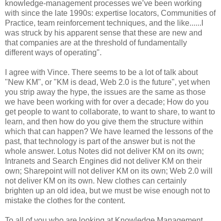
knowledge-management processes we’ve been working
with since the late 1990s: expertise locators, Communities of
Practice, team reinforcement techniques, and the like......I
was struck by his apparent sense that these are new and
that companies are at the threshold of fundamentally
different ways of operating".
I agree with Vince. There seems to be a lot of talk about
"New KM", or "KM is dead, Web 2.0 is the future", yet when
you strip away the hype, the issues are the same as those
we have been working with for over a decade; How do you
get people to want to collaborate, to want to share, to want to
learn, and then how do you give them the structure within
which that can happen? We have learned the lessons of the
past, that technology is part of the answer but is not the
whole answer. Lotus Notes did not deliver KM on its own;
Intranets and Search Engines did not deliver KM on their
own; Sharepoint will not deliver KM on its own; Web 2.0 will
not deliver KM on its own. New clothes can certainly
brighten up an old idea, but we must be wise enough not to
mistake the clothes for the content.
To all of you who are looking at Knowledge Management,