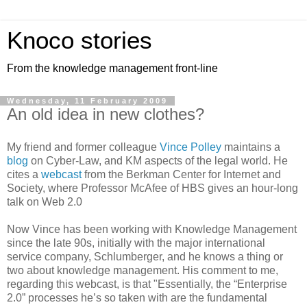
Knoco stories
From the knowledge management front-line
Wednesday, 11 February 2009
An old idea in new clothes?
My friend and former colleague
Vince Polley
maintains a
blog
on Cyber-Law, and KM aspects of the legal world. He
cites a
webcast
from the Berkman Center for Internet and
Society, where Professor McAfee of HBS gives an hour-long
talk on Web 2.0
Now Vince has been working with Knowledge Management
since the late 90s, initially with the major international
service company, Schlumberger, and he knows a thing or
two about knowledge management. His comment to me,
regarding this webcast, is that "Essentially, the “Enterprise
2.0” processes he’s so taken with are the fundamental