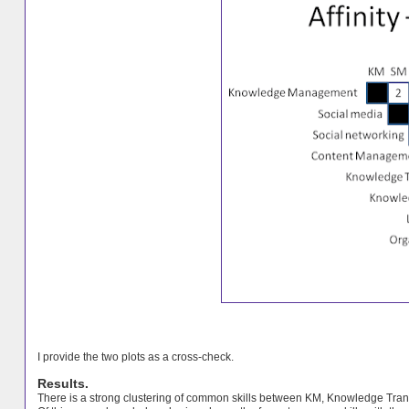
I provide the two plots as a cross-check.
Results.
There is a strong clustering of common skills between KM, Knowledge Tra