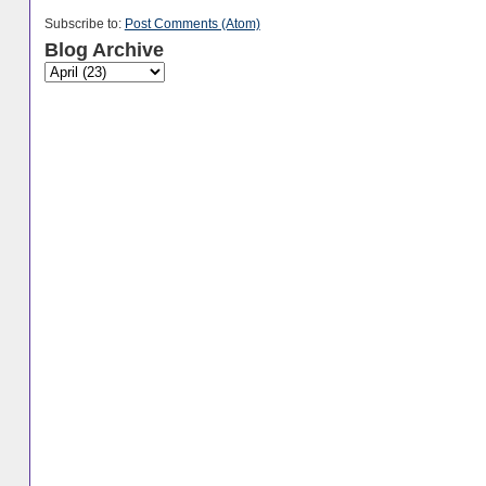
Subscribe to:
Post Comments (Atom)
Blog Archive