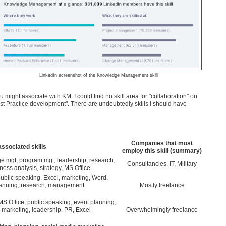
LinkedIn screenshot of the Knowledge Management skill
u might associate with KM. I could find no skill area for "collaboration" on
"Best Practice development". There are undoubtedly skills I should have
Companies that most
associated skills
employ this skill (summary)
e mgt, program mgt, leadership, research,
Consultancies, IT, Military
ness analysis, strategy, MS Office
public speaking, Excel, marketing, Word,
lanning, research, management
Mostly freelance
MS Office, public speaking, event planning,
 marketing, leadership, PR, Excel
Overwhelmingly freelance