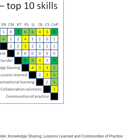
nsfer, Knowledge Sharing, Lessons Learned and Communities of Practice.