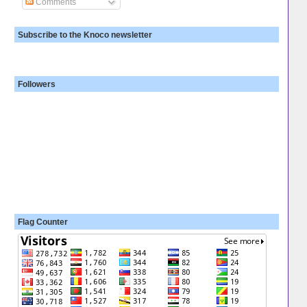
Comments
Subscribe to the Knoco newsletter
Followers
Flag Counter