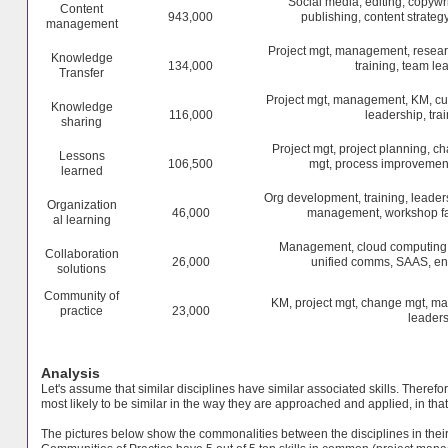
Social media, editing, copywr
Content
943,000
publishing, content strategy
management
Project mgt, management, resear
Knowledge
134,000
training, team le
Transfer
Project mgt, management, KM, cus
Knowledge
116,000
leadership, tra
sharing
Project mgt, project planning, 
Lessons
106,500
mgt, process improvement
learned
Org development, training, leader
Organization
46,000
management, workshop faci
al learning
Management, cloud computing, p
Collaboration
26,000
unified comms, SAAS, ente
solutions
Community of
KM, project mgt, change mgt, ma
practice
23,000
leaders
Analysis
Let's assume that similar disciplines have similar associated skills. Theref
most likely to be similar in the way they are approached and applied, in that 
The pictures below show the commonalities between the disciplines in their