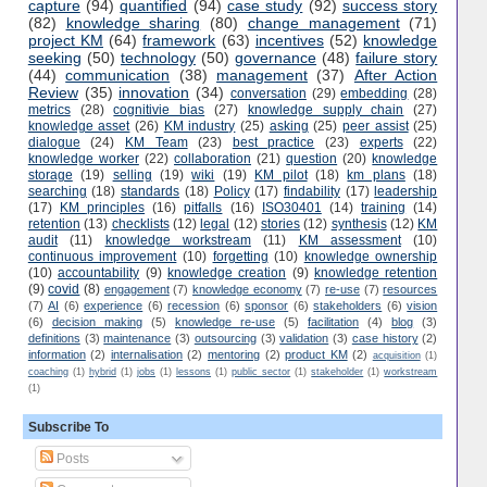
capture
(94)
quantified
(94)
case study
(92)
success story
(82)
knowledge sharing
(80)
change management
(71)
project KM
(64)
framework
(63)
incentives
(52)
knowledge
seeking
(50)
technology
(50)
governance
(48)
failure story
(44)
communication
(38)
management
(37)
After Action
Review
(35)
innovation
(34)
conversation
(29)
embedding
(28)
metrics
(28)
cognitivie bias
(27)
knowledge supply chain
(27)
knowledge asset
(26)
KM industry
(25)
asking
(25)
peer assist
(25)
dialogue
(24)
KM Team
(23)
best practice
(23)
experts
(22)
knowledge worker
(22)
collaboration
(21)
question
(20)
knowledge
storage
(19)
selling
(19)
wiki
(19)
KM pilot
(18)
km plans
(18)
searching
(18)
standards
(18)
Policy
(17)
findability
(17)
leadership
(17)
KM principles
(16)
pitfalls
(16)
ISO30401
(14)
training
(14)
retention
(13)
checklists
(12)
legal
(12)
stories
(12)
synthesis
(12)
KM
audit
(11)
knowledge workstream
(11)
KM assessment
(10)
continuous improvement
(10)
forgetting
(10)
knowledge ownership
(10)
accountability
(9)
knowledge creation
(9)
knowledge retention
(9)
covid
(8)
engagement
(7)
knowledge economy
(7)
re-use
(7)
resources
(7)
AI
(6)
experience
(6)
recession
(6)
sponsor
(6)
stakeholders
(6)
vision
(6)
decision making
(5)
knowledge re-use
(5)
facilitation
(4)
blog
(3)
definitions
(3)
maintenance
(3)
outsourcing
(3)
validation
(3)
case history
(2)
information
(2)
internalisation
(2)
mentoring
(2)
product KM
(2)
acquisition
(1)
coaching
(1)
hybrid
(1)
jobs
(1)
lessons
(1)
public sector
(1)
stakeholder
(1)
workstream
(1)
Subscribe To
Posts