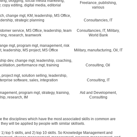
iting, blogging, social media marketing,
Freelance, publishing,
, copy editing, digital media, editorial
various
ch, change mgt, KM, leadership, MS Office,
adership, strategic planning
Consultancies, IT
tomer service, MS Office, leadership, team
Consultancies, IT, Military,
ining, research, teamwork
World Bank
change mgt, program mgt, management, risk
, leadership, MS project, MS Office
Military, manufacturing, Oil, IT
ship dev, change mgt, leadership, coaching,
litation, performance mgt, training
Consulting, Oil
roject mgt, solution selling, leadership,
rprise software, sales, integration
Consulting, IT
nagement, program mgt, strategy, training,
Aid and Development,
hip, research, IM
Consulting
ore the disciplines which have the most associated skills in common are
they will be applied by people with similar skillsets.
 1) top 5 skills, and 2) top 10 skills. So Knowledge Management and