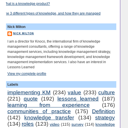
What is a knowledge product?
The 3 different types of knowledge, and how they are managed
Nick Milton
NICK MILTON
I am a director for Knoco, the international firm of knowledge
management consultants, offering a range of knowledge
management services, including knowledge management strategy,
knowledge management framework development, and knowledge
management implementation services. I also have an interest in
Lessons Learned
View my complete profile
Labels
implementing KM
(234)
value
(233)
culture
(221)
quote
(192)
lessons learned
(187)
learning from experience
(176)
communities of practice
(175)
Definition
(142)
knowledge transfer
(134)
strategy
(134)
roles
(123)
video
(115)
survey
(114)
knowledge