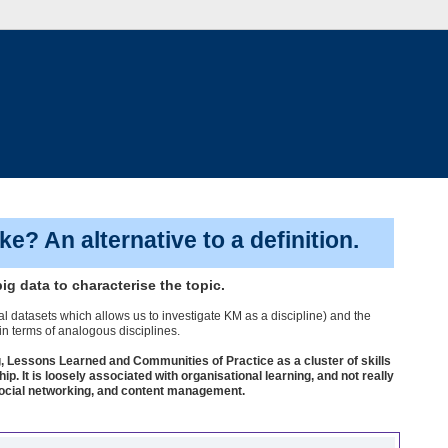
? An alternative to a definition.
ig data to characterise the topic.
al datasets which allows us to investigate KM as a discipline) and the
 in terms of analogous disciplines.
, Lessons Learned and Communities of Practice as a cluster of skills
It is loosely associated with organisational learning, and not really
a, social networking, and content management.