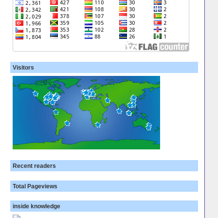
Visitors
Recent readers
Total Pageviews
inside knowledge