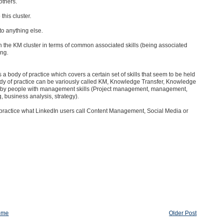
others.
this cluster.
to anything else.
h the KM cluster in terms of common associated skills (being associated
ing.
s a body of practice which covers a certain set of skills that seem to be held
ody of practice can be variously called KM, Knowledge Transfer, Knowledge
 by people with management skills (
Project management, management,
g, business analysis, strategy).
ho practice what LinkedIn users call Content Management, Social Media or
ome
Older Post