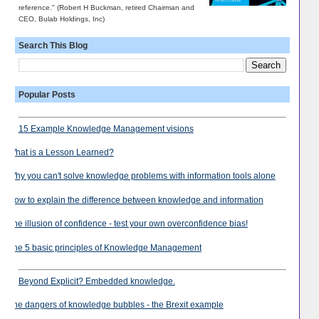
reference." (Robert H Buckman, retired Chairman and
CEO, Bulab Holdings, Inc)
Search This Blog
Popular Posts
15 Example Knowledge Management visions
What is a Lesson Learned?
Why you can't solve knowledge problems with information tools alone
How to explain the difference between knowledge and information
The illusion of confidence - test your own overconfidence bias!
The 5 basic principles of Knowledge Management
Beyond Explicit? Embedded knowledge.
The dangers of knowledge bubbles - the Brexit example