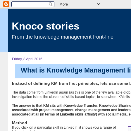
Knoco stories
From the knowledge management front-line
Friday, 8 April 2016
What is Knowledge Management like
Instead of defining KM from first principles, lets use some b
The data come from LinkedIn again (as this is one of the few available glob
investigation is into the clusters of skills-based topics, to see where KM sits
The answer is that KM sits with Knowledge Transfer, Knowledge Sharing
associated with project management, change management and leadership. 
associated at all (in terms of LinkedIn skills affinity) with social medi
Method
If you click on a particular skill in LinkedIn, it shows you a range of