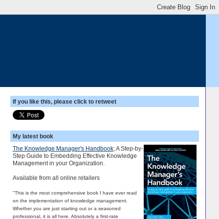
If you like this, please click to retweet
My latest book
The Knowledge Manager's Handbook
; A Step-by-
Step Guide to Embedding Effective Knowledge
Management in your Organization.
Available from all online retailers
"This is the most comprehensive book I have ever read
on the implementation of knowledge management.
Whether you are just starting out or a seasoned
professional, it is all here. Absolutely a first-rate