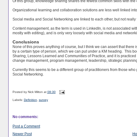
Of this group, knowledge sharing shares the fewest common skills with the 
Organizational learning and collaboration solutions are less well linked into 
Social media and Social Networking are linked to each other, but not really 
Content management, as the term is used in LinkedIn, is not associated wit
mostly with editing), and is only very loosely with social media and network
Conclusions
None of this proves anything of course, but I think we can assert that there i
by a certain type of person, which we can put under a KM heading. This b
Sharing, Lessons Learned and Communities of Practice, and it is practiced
change
management
, program
management
, leadership, strategic plannin
Currently this seems to be a different group of practitioners from those w
Social Networking.
Posted by
Nick Milton
at
08:30
Labels:
Definition
,
survey
No comments:
Post a Comment
Newer Post
H