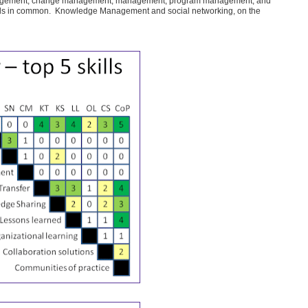
agement, change management, management, program management, and
skills in common. Knowledge Management and social networking, on the