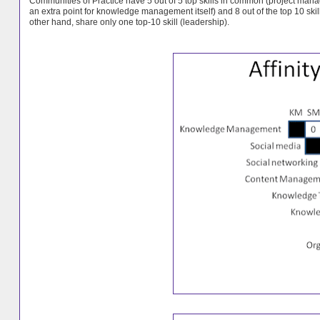
Communities of Practice have 5 out of 5 top skills in common (
project man
an extra point for knowledge management itself) and 8 out of the top 10 
other hand, share only one top-10 skill (leadership).