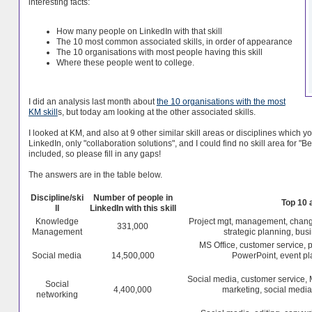
interesting facts:
How many people on LinkedIn with that skill
The 10 most common associated skills, in order of appearance
The 10 organisations with most people having this skill
Where these people went to college.
I did an analysis last month about
the 10 organisations with the most
KM skill
s, but today am looking at the other associated skills.
I looked at KM, and also at 9 other similar skill areas or disciplines which yo
LinkedIn, only "collaboration solutions", and I could find no skill area for 
included, so please fill in any gaps!
The answers are in the table below.
Discipline/ski
Number of people in
Top 10 
ll
LinkedIn with this skill
Knowledge
Project mgt, management, chang
331,000
Management
strategic planning, busi
MS Office, customer service, 
Social media
14,500,000
PowerPoint, event p
Social media, customer service, 
Social
4,400,000
marketing, social media
networking