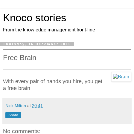
Knoco stories
From the knowledge management front-line
Thursday, 16 December 2010
Free Brain
With every pair of hands you hire, you get
a free brain
Nick Milton
at
20:41
Share
No comments: