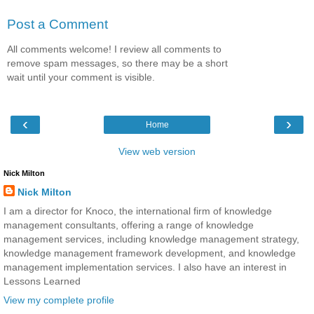
Post a Comment
All comments welcome! I review all comments to
remove spam messages, so there may be a short
wait until your comment is visible.
‹
›
Home
View web version
Nick Milton
Nick Milton
I am a director for Knoco, the international firm of knowledge
management consultants, offering a range of knowledge
management services, including knowledge management strategy,
knowledge management framework development, and knowledge
management implementation services. I also have an interest in
Lessons Learned
View my complete profile